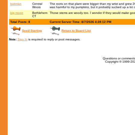
baitman
Central
The roots on that plant were bigger than my wrist and grew 20
Illinois
was harmful to my pumpkins, but it probably sucked up a lot o
big moon
Bethlehem
Those stems are woody too. I wonder if they would make go
CT
Total Posts: 8
Current Server Time: 8/7/2026 4:28:12 PM
Seed Starting
Return to Board List
Note:
Sign In
is required to reply or post messages.
Questions or comments
Copyright © 1999-202