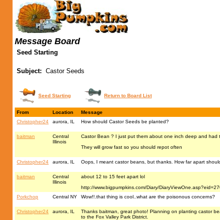
Message Board
Seed Starting
Subject:
Castor Seeds
Seed Starting
Return to Board List
From
Location
Message
Christopher24
aurora, IL
How should Castor Seeds be planted?
baitman
Central
Castor Bean ? I just put them about one inch deep and had 
Illinois
They will grow fast so you should repot often
Christopher24
aurora, IL
Oops, I meant castor beans, but thanks. How far apart shou
baitman
Central
about 12 to 15 feet apart lol
Illinois
http://www.bigpumpkins.com/Diary/DiaryViewOne.asp?eid=2
Porkchop
Central NY
Wow!!.that thing is cool..what are the poisonous concerns?
Christopher24
aurora, IL
Thanks baitman, great photo! Planning on planting castor b
to the Fox Valley Park District.