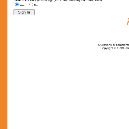
Save in cookie?
(this will sign you in automatically on future visits)
Yes
No
F
Questions or comments
Copyright © 1999-202