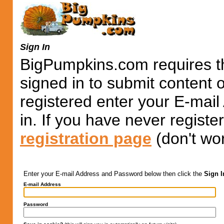
Sign In
BigPumpkins.com requires th
signed in to submit content 
registered enter your E-mai
in. If you have never registe
registration page
(don't wor
Enter your E-mail Address and Password below then click the
Sign I
E-mail Address
Password