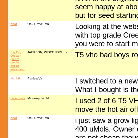
seem happy at about
but for seed startin
bnot
Oak Grove, Mn
Looking at the webs
with top grade Cree 
you were to start ma
Big City
JACKSON, WISCONSIN. ; )
T5 vho bad boys r
Grower
(Team
coming
out of
retirement
)
HankH
Partlow,Va
I switched to a new
What I bought is th
Davidmpls
Minneapolis, Mn
I used 2 of 6 T5 VH
move the hot air of
bnot
Oak Grove, Mn
i just saw a grow li
400 uMols. Owner of
are not cheap thou