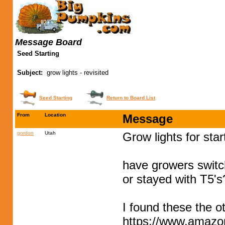
Message Board
Seed Starting
Subject:
grow lights - revisited
Seed Starting
Return to Board List
From
Location
Message
gordon
Utah
Grow lights for sta
have growers swit
or stayed with T5's
I found these the 
https://www.amaz