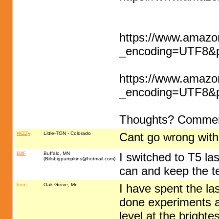
https://www.amaz
_encoding=UTF8
https://www.amaz
_encoding=UTF8
Thoughts? Comme
WiZZy
Little-TON - Colorado
Cant go wrong wit
BillF
Buffalo, MN
I switched to T5 la
(
Billsbigpumpkins@hotmail.com
)
can and keep the t
bnot
Oak Grove, Mn
I have spent the las
done experiments an
level at the brighte