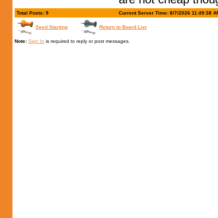
Total Posts: 9
Current Server Time: 8/7/2026 11:49:38 A
Seed Starting
Return to Board List
Note:
Sign In
is required to reply or post messages.