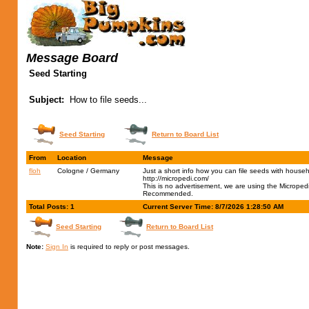
Message Board
Seed Starting
Subject:
How to file seeds...
Seed Starting
Return to Board List
From
Location
Message
floh
Cologne / Germany
Just a short info how you can file seeds with house
http://micropedi.com/
This is no advertisement, we are using the Micropedi 
Recommended.
Total Posts: 1
Current Server Time: 8/7/2026 1:28:50 AM
Seed Starting
Return to Board List
Note:
Sign In
is required to reply or post messages.