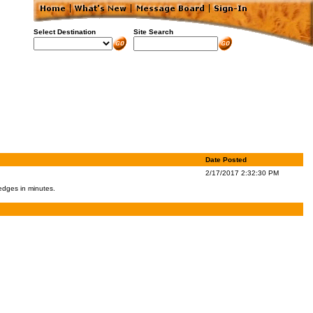
Select Destination
Site Search
Date Posted
2/17/2017 2:32:30 PM
 edges in minutes.