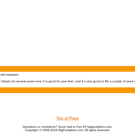
hold hardware:
Classic for several years now. It is good for your feet, and it´s very good to file a couple of seed
Top of Page
Questions or comments? Send mail to Ken AT bigpumpkins.com.
Copyright © 1999-2026 BigPumpkins.com. All rights reserved.