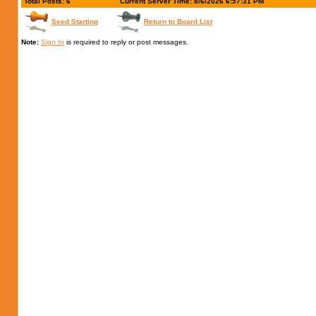
Total Posts: 6
Current Server Time: 8/6/2026 6:57:31 PM
Seed Starting
Return to Board List
Note:
Sign In
is required to reply or post messages.