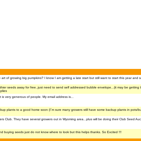
rt of growing big pumpkins? I know I am getting a late start but still want to start this year and
e thier seeds away for free..just need to send self addressed bubble envelope...(it may be getting 
plies
is very generous of people. My email address is...
ckup plants to a good home soon (I´m sure many growers still have some backup plants in pots/b
 Club. They have several growers out in Wyoming area...plus will be doing their Club Seed Auctio
ind buying seeds just do not know where to look but this helps thanks. So Excited !!!