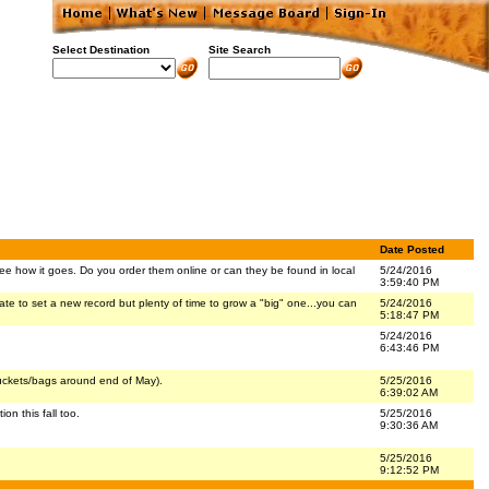
Select Destination
Site Search
Date Posted
 see how it goes. Do you order them online or can they be found in local
5/24/2016
3:59:40 PM
late to set a new record but plenty of time to grow a "big" one...you can
5/24/2016
5:18:47 PM
5/24/2016
6:43:46 PM
uckets/bags around end of May).
5/25/2016
6:39:02 AM
n this fall too.
5/25/2016
9:30:36 AM
5/25/2016
9:12:52 PM