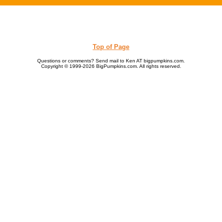
Top of Page
Questions or comments? Send mail to Ken AT bigpumpkins.com.
Copyright © 1999-2026 BigPumpkins.com. All rights reserved.