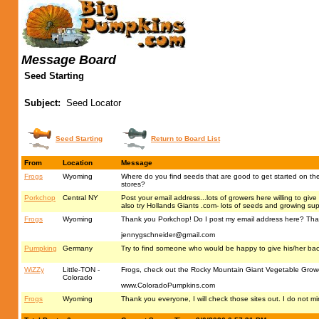
Message Board
Seed Starting
Subject:
Seed Locator
Seed Starting
Return to Board List
From
Location
Message
Frogs
Wyoming
Where do you find seeds that are good to get started on the a
stores?
Porkchop
Central NY
Post your email address...lots of growers here willing to giv
also try Hollands Giants .com- lots of seeds and growing sup
Frogs
Wyoming
Thank you Porkchop! Do I post my email address here? That 
jennygschneider@gmail.com
Pumpking
Germany
Try to find someone who would be happy to give his/her ba
WiZZy
Little-TON -
Frogs, check out the Rocky Mountain Giant Vegetable Growers
Colorado
www.ColoradoPumpkins.com
Frogs
Wyoming
Thank you everyone, I will check those sites out. I do not m