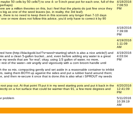
maybe 50 cells by 50 cells?) to one 4- or 5-inch peat pot for each one, full of the
4/18/2016
 perhaps)
7:08:53
 are a million theories on this, but i feel that the plants do just fine once they
PM
s big as one of the seed leaves (so, in reality, the 3rd leaf);
efore, there is no need to keep them in this scenario any longer than 7-10 days
one or more does not follow this advice, you'd only have to correct it by 90
4/18/2016
7:39:08
PM
4/19/2016
1:11:09
AM
ured here:(http://blackgold.bz//?s=seed+starting) which is also a nice article(!) and
4/19/2016
ing mix and a clean 5-gallon bucket...and, even before adding any water is a great
4:03:04
y seeds that are 'for real'; okay, using 1/3 gallon of water, no more,
PM
e rest of the water---stir angrily and vigorously with a corn broom handle until
th the ss mix, compacting gently and set aside in a reasonable container to inhibit
orners, swing them BOTH up against the sides and put a rubber band around them;
e, and then re-secure it once that is done.this is also what i SPROUT my seeds
ot pop out. At that point I'll put it in my seed starting pots and put it back in the
4/20/2016
t directly on a hot surface that could be warmer than 91, a few more degrees and
12:41:09
PM
ur problem
5/11/2016
10:39:19
AM