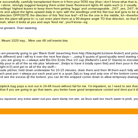
ccessfully, carefully transplanted them or it from your 5050 tray (that i don't know what that is, 
 i alone, strongly suggest keeping them under basic fluorescent lights 40 watts each (x 2 usually,
edlings' highest leaves to keep them from getting 'leggy' and unmanageable...24/7. yes, 24/7: there
e and adjust the lights upward daily in sync with the seedlings until the first true leaf gets to be a
rection OPPOSITE the direction of this 'first true leaf'---it'll be the one in the middle, lol---ther
the plant will grow in---u can even plant them at a 90-degree angle TO that direction, so that if 
ah, when it looks at you and says 'feed me', you'll know---eg
new growers. Over watering
 Meant 1020 tray... Mine use 48 cell inserts btw.
 i am presently going to get 'Black Gold' (searching from http://blackgold.bz/store-finder/) and pict
is different) and i will try it over the next few days---...using 8 quarts of good-quality seed start
u are going to---i always add Bio-Gro Endo Plus 1/2 cup (Holland's Land O' Giants) to inoculate m
kly pour in all of the ss mix plus 'whatever', (helps to have it totally open first) and then pour in th
ht in'(!) and get to all of the dry stuff---
onade pitcher, held down underwater for 10-15 minutes, drain them and then fill them each fully wi
n each peat pot---i always put each peat pot in a quart ZipLoc bag and snip one of the bottom c
nd see the excess @ the bottom, you can let the snipped corner down to allow temporary drainag
iplock bag pops a root out in 24-48 hours without fail for me. I'm impatient, so I need to see that ro
ay that if you are going to go that warm, you better have good temperature control and dont put i
 you squeeze any extra water out-you want damp not wet. as linus said too much water is prob. yo