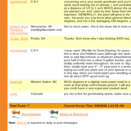
pumpkinpal2
C N Y
concerning once your seeds germinate and you've su
same seed-starting mix of already, i, and probably
at a distance of 1/2 to 1 inch MAX(!) above the se
are planted out, and i stick by that. keep them ther
important: GENERALLY, the plant will grow in the di
max., because you now know what general direction 
degrees, and not a full, damaging 180 degrees. ye
Engel's Great
Menomonie, WI
Not to much water...this is the down fall of most 
Pumpkins
(
mail@gr8pumpkin.net
)
and Carvings
Scuba_Steve
Pooler, GA
Thanks. Dont know why I was thinking 5050 tray...
pumpkinpal2
C N Y
i have used 'Jiffy-Mix for Seed-Starting' for years;
this is what Joel Holland uses (although the label 
time to add Mycorrhizae or whatever amendments yo
pour half of that into a clean 5-gallon bucket, quic
totally uniformly moist throughout. be sure to 'dig rig
then, totally soak your 4" - 5" peat pots in a lem
drying-out until you plant one of your sprouts i
in this way, when you hand-water your seedling a
into @ about 85*F--good luck! eg
sparcmat
Winston Salem, NC
88-91 degrees in a slightly moist paper towel in a z
oven at that temp until it breaks ground. I will s
you could have a very expensive roasted seed.
cojoe
Colorado
pro mix is fine for germinating seeds. make sure
Total Posts: 7
Current Server Time: 8/8/2026 1:12:38 AM
Seed Starting
Return to Board List
Note:
Sign In
is required to reply or post messages.