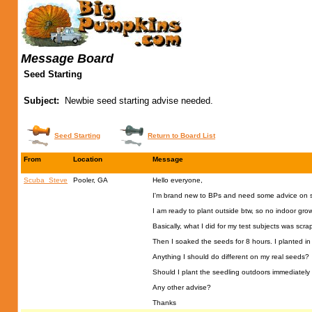
Message Board
Seed Starting
Subject:
Newbie seed starting advise needed.
Seed Starting
Return to Board List
From
Location
Message
Scuba_Steve
Pooler, GA
Hello everyone,
I'm brand new to BPs and need some advice on se
I am ready to plant outside btw, so no indoor gr
Basically, what I did for my test subjects was scra
Then I soaked the seeds for 8 hours. I planted in
Anything I should do different on my real seeds?
Should I plant the seedling outdoors immediately 
Any other advise?
Thanks