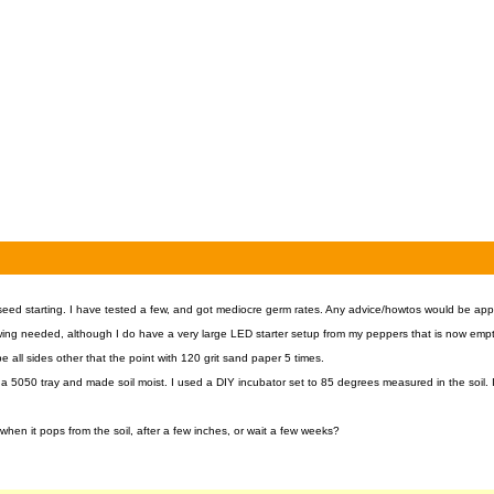
ed starting. I have tested a few, and got mediocre germ rates. Any advice/howtos would be app
owing needed, although I do have a very large LED starter setup from my peppers that is now empt
pe all sides other that the point with 120 grit sand paper 5 times.
 a 5050 tray and made soil moist. I used a DIY incubator set to 85 degrees measured in the soil.
when it pops from the soil, after a few inches, or wait a few weeks?