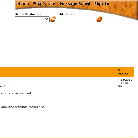
Select Destination
Site Search
Date
Posted
4/18/2016
3:12:53
reciated.
PM
y if it is recommended.
 I am using standard promix btw.