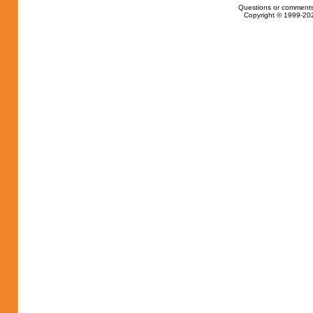
Questions or comments
Copyright © 1999-202