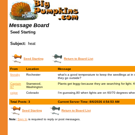
Message Board
Seed Starting
Subject:
heat
Seed Starting
Return to Board List
From
Location
Message
finnsky
Rochester
what's a good temperature to keep the seedlings at in or
they go outside?
Captain
Stanwood,
Plants get leggy because they are searching for light. Ke
97
Washington
cojoe
Colorado
I'm guessing,80 when lights are on 60/70 degrees when
Total Posts: 3
Current Server Time: 8/6/2026 4:54:53 AM
Seed Starting
Return to Board List
Note:
Sign In
is required to reply or post messages.