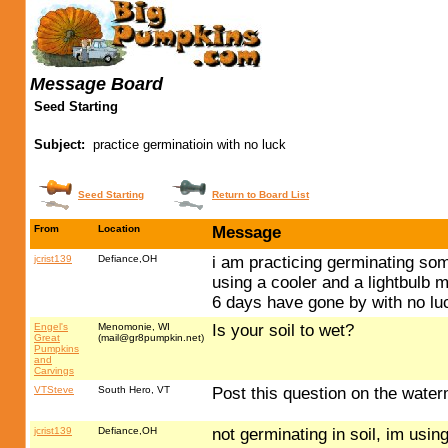
Message Board
Seed Starting
Subject:
practice germinatioin with no luck
Seed Starting
Return to Board List
From
Location
Message
jcrist139
Defiance,OH
i am practicing germinating som
using a cooler and a lightbulb
6 days have gone by with no lu
Engel's
Menomonie, WI
Is your soil to wet?
Great
(
mail@gr8pumpkin.net
)
Pumpkins
and
Carvings
VTSteve
South Hero, VT
Post this question on the wate
jcrist139
Defiance,OH
not germinating in soil, im usi