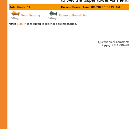
to wet the paper towel.As ment
Total Posts: 11
Current Server Time: 8/6/2026 1:36:22 AM
Seed Starting
Return to Board List
Note:
Sign In
is required to reply or post messages.
Questions or comments
Copyright © 1999-202