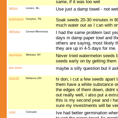
same, if it was too wet
tallcorn
Linden, Mi.,
Use just a damp towel - not wet
brotherdave
Corryton, TN
Soak seeds 20-30 minutes in 80-
much water out as I can with o
MNFisher
Central Minnesota
I had the same problem last yea
days in damp paper towl and the
others are saying, most likely t
they are up in 4-5 days for me.
steelydave
Webster, NY
Never tried watermelon seeds bu
seeds early on by getting them t
don young
maybe a silly question but il a
jcrist139
Defiance,OH
hi don, i cut a few seeds apart l
them have a white substance on 
the edges of them down, didnt
out really well, i also put a ex
this is my second year and i h
sure my investments will be ver
cojoe
Colorado
Ive had better germination when