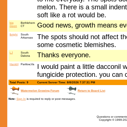
melon. There is a small indenta
soft like a rot would be.
big
Bethlehem
Good news, growth means eve
moon
CT
lbright
South
The spots should not affect th
Arkansas
some cosmetic blemishes.
LJ
South
Thanks everyone.
Dakota
HankH
Partlow,Va
I would paint a little dacconil
fungicide protection. you can cu
Total Posts: 9
Current Server Time: 8/8/2026 7:37:31 PM
Watermelon Growing Forum
Return to Board List
Note:
Sign In
is required to reply or post messages.
Questions or comments
Copyright © 1999-202