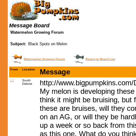
Message Board
Watermelon Growing Forum
Subject:
Black Spots on Melon
Watermelon Growing Forum
Return to Board List
From
Location
Message
LJ
South
http://www.bigpumpkins.com/
Dakota
My melon is developing these b
think it might be bruising, but
these are bruises, will they c
on an AG, or will they be hard
up a week or so back from this
as this one. What do you think