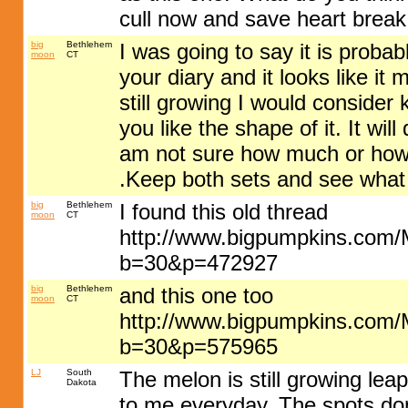
cull now and save heart break
big
Bethlehem
I was going to say it is probabl
moon
CT
your diary and it looks like it ma
still growing I would consider k
you like the shape of it. It wil
am not sure how much or how b
.Keep both sets and see wha
big
Bethlehem
I found this old thread
moon
CT
http://www.bigpumpkins.com
b=30&p=472927
big
Bethlehem
and this one too
moon
CT
http://www.bigpumpkins.com
b=30&p=575965
LJ
South
The melon is still growing lea
Dakota
to me everyday. The spots don