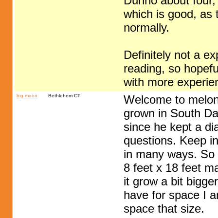
Dunno about four, 
which is good, as t
normally.
Definitely not a e
reading, so hopef
with more experien
big moon
Bethlehem CT
Welcome to melon
grown in South Da
since he kept a dia
questions. Keep in
in many ways. So 
8 feet x 18 feet m
it grow a bit bigger
have for space I a
space that size.