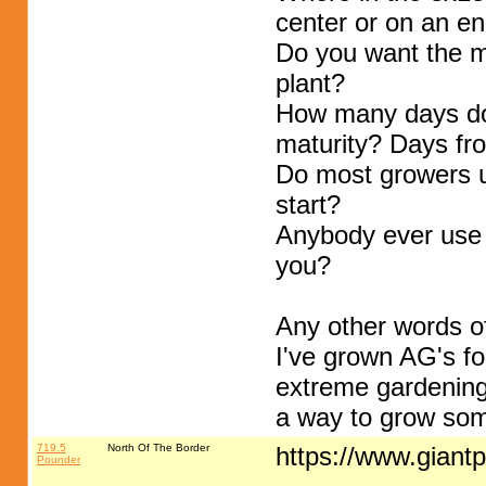
center or on an e
Do you want the me
plant?
How many days do
maturity? Days fro
Do most growers us
start?
Anybody ever use c
you?
Any other words o
I've grown AG's fo
extreme gardening,
a way to grow som
719.5
North Of The Border
https://www.gian
Pounder