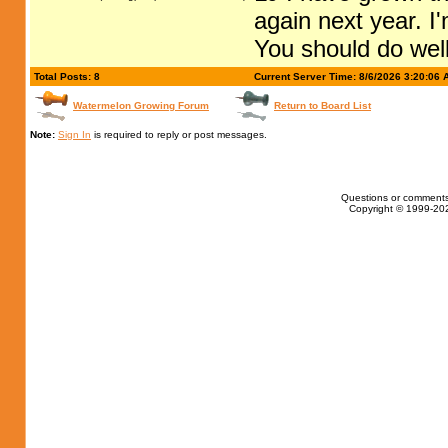
again next year. I'
You should do well
Total Posts: 8
Current Server Time: 8/6/2026 3:20:06 
Watermelon Growing Forum
Return to Board List
Note:
Sign In
is required to reply or post messages.
Questions or comments
Copyright © 1999-202