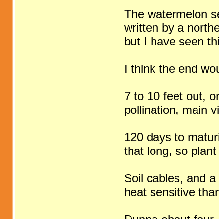
The watermelon sec
written by a north
but I have seen thi
I think the end wou
7 to 10 feet out, o
pollination, main 
120 days to maturi
that long, so pla
Soil cables, and a
heat sensitive th