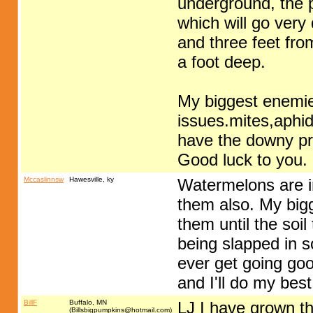
underground, the pl
which will go very
and three feet fro
a foot deep.
My biggest enemie
issues.mites,aphid
have the downy p
Good luck to you.
Mccaslinnsw
Hawesville, ky
Watermelons are int
them also. My bigg
them until the soil
being slapped in s
ever get going go
and I'll do my best
BillF
Buffalo, MN
LJ I have grown th
(
Billsbigpumpkins@hotmail.com
)