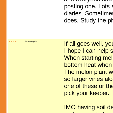
posting one. Lots a
diaries. Sometimes
does. Study the p
HankH
Partlow,Va
If all goes well, 
I hope I can help 
When starting melo
bottom heat when 
The melon plant wil
so larger vines al
one of these or th
pick your keeper.
IMO having soil de