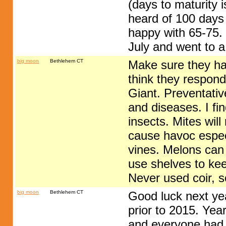
(days to maturity i
heard of 100 days
happy with 65-75. 
July and went to 
big moon
Bethlehem CT
Make sure they hav
think they respond 
Giant. Preventati
and diseases. I fi
insects. Mites wil
cause havoc especi
vines. Melons can
use shelves to kee
Never used coir, s
big moon
Bethlehem CT
Good luck next yea
prior to 2015. Ye
and everyone had 