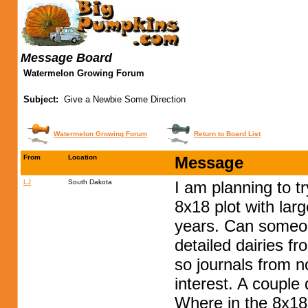
Message Board
Watermelon Growing Forum
Subject:
Give a Newbie Some Direction
Watermelon Growing Forum
Return to Board List
From
Location
Message
LJ
South Dakota
I am planning to t
8x18 plot with lar
years. Can someone
detailed dairies f
so journals from n
interest. A couple 
Where in the 8x18 