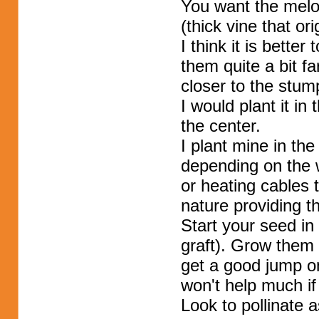
You want the melon
(thick vine that or
I think it is bette
them quite a bit fa
closer to the stum
I would plant it in
the center.
I plant mine in th
depending on the 
or heating cables 
nature providing th
Start your seed in 
graft). Grow them 
get a good jump o
won't help much i
Look to pollinate 