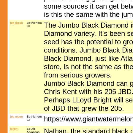
some sources it can get betw
is this the same with the ju
big moon
Bethlehem
The Jumbo Black Diamond is 
CT
Diamond variety. It's been s
seed has the potential to g
conditions. Jumbo Black Dia
Black Diamond, just like Atl
store, is not the same as the
from serious growers.
Jumbo Black Diamond can g
Chris Kent with his 205 JBD
Perhaps LLoyd Bright will see
of JBD that grew the 205.
big moon
Bethlehem
https://www.giantwatermelo
CT
lbright
South
Nathan, the standard black 
Arkansas