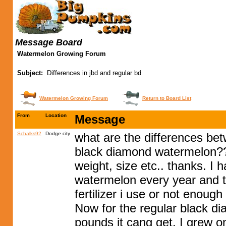
Message Board
Watermelon Growing Forum
Subject:
Differences in jbd and regular bd
Watermelon Growing Forum
Return to Board List
From
Location
Message
Schalks92
Dodge city
what are the differences be
black diamond watermelon?? 
weight, size etc.. thanks. I
watermelon every year and the
fertilizer i use or not enough
Now for the regular black d
pounds it cang get. I grew 