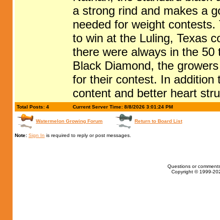
a strong rind and makes a g
needed for weight contests
to win at the Luling, Texas 
there were always in the 50
Black Diamond, the growers 
for their contest. In additio
content and better heart stru
Total Posts: 4
Current Server Time: 8/8/2026 3:01:24 PM
Watermelon Growing Forum
Return to Board List
Note:
Sign In
is required to reply or post messages.
Questions or comments
Copyright © 1999-202