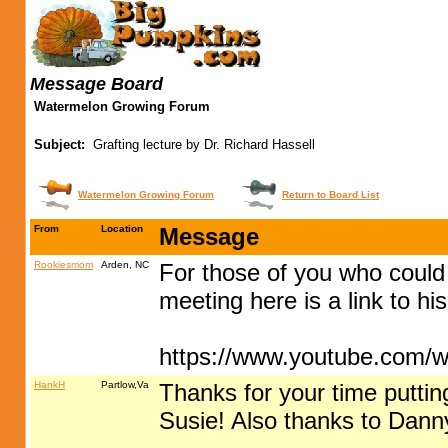
Message Board
Watermelon Growing Forum
Subject:
Grafting lecture by Dr. Richard Hassell
Watermelon Growing Forum
Return to Board List
From
Location
Message
Rookiesmom
Arden, NC
For those of you who could
meeting here is a link to h
https://www.youtube.com
HankH
Partlow,Va
Thanks for your time puttin
Susie! Also thanks to Danny