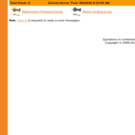
Total Posts: 6
Current Server Time: 8/6/2026 8:10:05 AM
Watermelon Growing Forum
Return to Board List
Note:
Sign In
is required to reply or post messages.
Questions or comments
Copyright © 1999-202