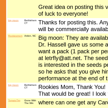
Great idea on posting this v
of luck to everyone!
big moon
Bethlehem
Thanks for posting this. A
CT
will be commercially availa
Rookiesmom
Arden, NC
Big moon: They are availabl
Dr. Hassell gave us some and
want a pack (1 pack per pe
at
letrfly@att.net
. The seed
is interested in the seeds 
so he asks that you give h
performance at the end of 
big moon
Bethlehem
Rookies Mom, Thank You!
CT
That would be great! I look 
TomatoTim
Gone With
where can one get any Car
The Win