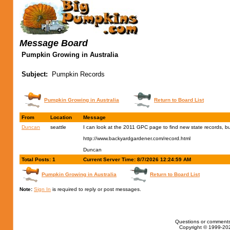
Message Board
Pumpkin Growing in Australia
Subject:
Pumpkin Records
Pumpkin Growing in Australia
Return to Board List
From
Location
Message
Duncan
seattle
I can look at the 2011 GPC page to find new state records, but 
http://www.backyardgardener.com/record.html
Duncan
Total Posts: 1
Current Server Time: 8/7/2026 12:24:59 AM
Pumpkin Growing in Australia
Return to Board List
Note:
Sign In
is required to reply or post messages.
Questions or comments
Copyright © 1999-202