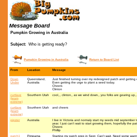
Message Board
Pumpkin Growing in Australia
Subject:
Who is getting ready?
Pumpkin Growing in Australia
Return to Board List
From
Location
Message
Down
Queensland,
Just finished turning over my redesigned patch and getting 
Under
Australia
Even getting the urge to plant a seed today.
Cheers
Clinton
curtlave
Sourthern Utah
cool,,, clinton,, as we wind down,, you folks are gearing up,
(team
extreme)
curtlave
Sourthern Utah
and cheers
(team
extreme)
pipster
Australia
I live in Victoria and normaly start my seeds mid september to
year. I just can't wait to start growing them, hopefully the pa
Cheers
Phillip
patch1
Pimpama
Starting my patch prep in Sept. Can't wait. Need some warm 