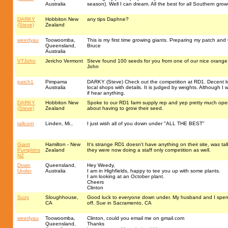
Australia
season). Well I can dream. All the best for all Southern growe
DARKY
Hobbiton New
any tips Daphne?
(Steve)
Zealand
weedyau
Toowoomba,
This is my first time growing giants. Preparing my patch and
Queensland,
Bruce
Australia
VTJohn
Jericho Vermont
Steve found 100 seeds for you from one of our nice orange p
John
patch1
Pimpama
DARKY (Steve) Check out the competition at RD1. Decent lo
Australia
local shops with details. It is judged by weights. Although I
if hear anything.
DARKY
Hobbiton New
Spoke to our RD1 farm supply rep and yep pretty much open 
(Steve)
Zealand
about having to grow their seed.
tallcorn
Linden, Mi.,
I just wish all of you down under "ALL THE BEST"
Giant
Hamilton - New
It's strange RD1 doesn't have anything on their site, was 
Pumpkins
Zealand
they were now doing a staff only competition as well.
NZ
Down
Queensland,
Hey Weedy,
Under
Australia
I am in Highfields, happy to tee you up with some plants.
I am looking at an October plant.
Cheers
Clinton
Suzy
Sloughhouse,
Good luck to everyone down under. My husband and I spent 3
CA
off. Sue in Sacramento, CA
weedyau
Toowoomba,
Clinton, could you email me on gmail.com
Queensland,
Thanks