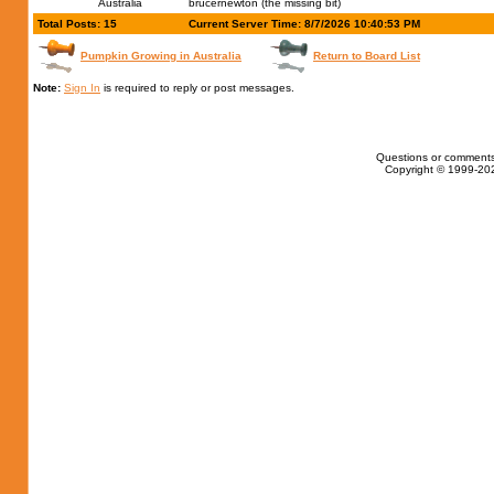
Australia
brucernewton (the missing bit)
Total Posts: 15
Current Server Time: 8/7/2026 10:40:53 PM
Pumpkin Growing in Australia
Return to Board List
Note:
Sign In
is required to reply or post messages.
Questions or comments
Copyright © 1999-202