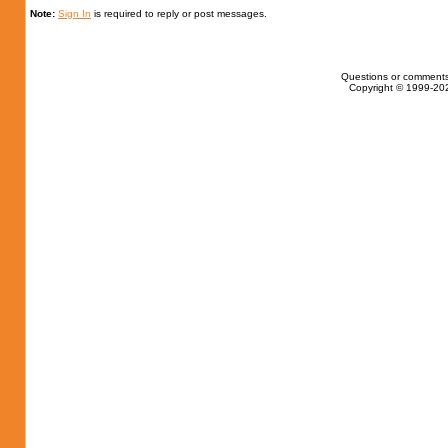
Note:
Sign In
is required to reply or post messages.
Questions or comments
Copyright © 1999-202