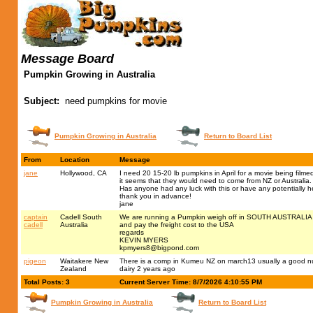
Message Board
Pumpkin Growing in Australia
Subject:
need pumpkins for movie
Pumpkin Growing in Australia
Return to Board List
From
Location
Message
jane
Hollywood, CA
I need 20 15-20 lb pumpkins in April for a movie being filme
it seems that they would need to come from NZ or Australia.
Has anyone had any luck with this or have any potentially he
thank you in advance!
jane
captain
Cadell South
We are running a Pumpkin weigh off in SOUTH AUSTRALIA on 
cadell
Australia
and pay the freight cost to the USA
regards
KEVIN MYERS
kpmyers8@bigpond.com
pigeon
Waitakere New
There is a comp in Kumeu NZ on march13 usually a good num
Zealand
dairy 2 years ago
Total Posts: 3
Current Server Time: 8/7/2026 4:10:55 PM
Pumpkin Growing in Australia
Return to Board List