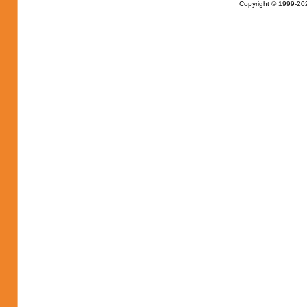
Copyright © 1999-202