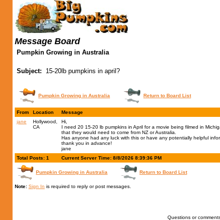
Message Board
Pumpkin Growing in Australia
Subject:
15-20lb pumpkins in april?
Pumpkin Growing in Australia
Return to Board List
From
Location
Message
jane
Hollywood,
Hi,
CA
I need 20 15-20 lb pumpkins in April for a movie being filmed in Michi
that they would need to come from NZ or Australia.
Has anyone had any luck with this or have any potentially helpful inf
thank you in advance!
jane
Total Posts: 1
Current Server Time: 8/8/2026 8:39:36 PM
Pumpkin Growing in Australia
Return to Board List
Note:
Sign In
is required to reply or post messages.
Questions or comments