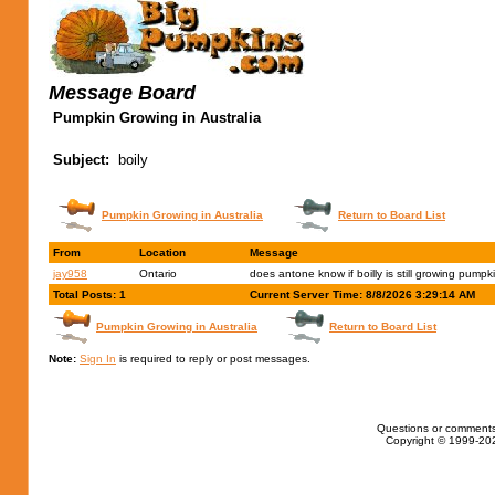
Message Board
Pumpkin Growing in Australia
Subject:
boily
Pumpkin Growing in Australia
Return to Board List
From
Location
Message
jay958
Ontario
does antone know if boilly is still growing pumpk
Total Posts: 1
Current Server Time: 8/8/2026 3:29:14 AM
Pumpkin Growing in Australia
Return to Board List
Note:
Sign In
is required to reply or post messages.
Questions or comments
Copyright © 1999-202