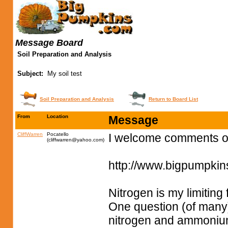
Message Board
Soil Preparation and Analysis
Subject:
My soil test
Soil Preparation and Analysis
Return to Board List
From
Location
Message
CliffWarren
Pocatello
I welcome comments on
(
cliffwarren@yahoo.com
)
http://www.bigpumpki
Nitrogen is my limiting 
One question (of many)
nitrogen and ammonium