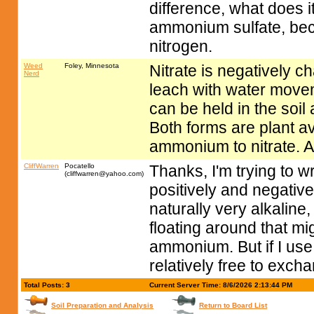
difference, what does i
ammonium sulfate, beca
nitrogen.
Weed
Foley, Minnesota
Nitrate is negatively ch
Nerd
leach with water movem
can be held in the soil
Both forms are plant av
ammonium to nitrate.
CliffWarren
Pocatello
Thanks, I'm trying to
(
cliffwarren@yahoo.com
)
positively and negativ
naturally very alkalin
floating around that mi
ammonium. But if I use 
relatively free to excha
Total Posts: 3
Current Server Time: 8/6/2026 2:13:44 PM
Soil Preparation and Analysis
Return to Board List