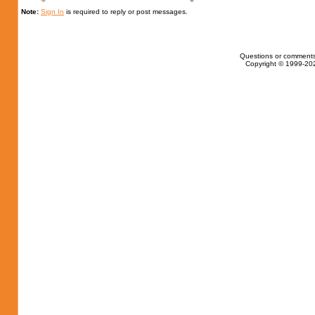
Note:
Sign In
is required to reply or post messages.
Questions or comments
Copyright © 1999-202