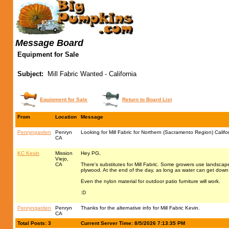
Message Board
Equipment for Sale
Subject:
Mill Fabric Wanted - California
Equipment for Sale
Return to Board List
From
Location
Message
Penryngarden
Penryn
Looking for Mill Fabric for Northern (Sacramento Region) Califo
CA
KC Kevin
Mission
Hey PG,
Viejo,
CA
There's substitutes for Mill Fabric. Some growers use landscape
plywood. At the end of the day, as long as water can get down 
Even the nylon material for outdoor patio furniture will work.
:D
Penryngarden
Penryn
Thanks for the alternative info for Mill Fabric Kevin.
CA
Total Posts: 3
Current Server Time: 8/5/2026 7:13:35 PM