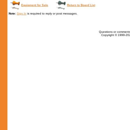
Equipment for Sale
Return to Board List
Note:
Sign In
is required to reply or post messages.
Questions or comments
Copyright © 1999-202