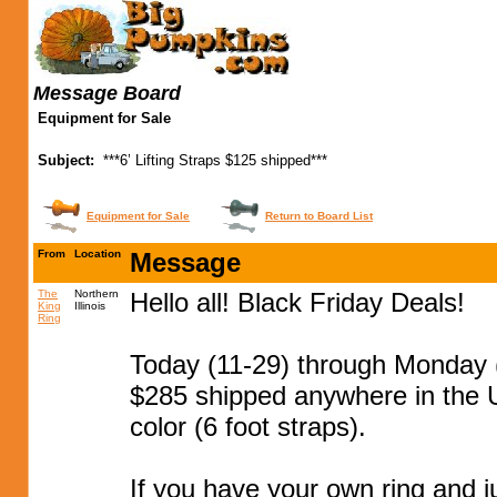
Message Board
Equipment for Sale
Subject:
***6’ Lifting Straps $125 shipped***
Equipment for Sale
Return to Board List
From
Location
Message
The
Northern
Hello all! Black Friday Deals!
King
Illinois
Ring
Today (11-29) through Monday (
$285 shipped anywhere in the U
color (6 foot straps).
If you have your own ring and j