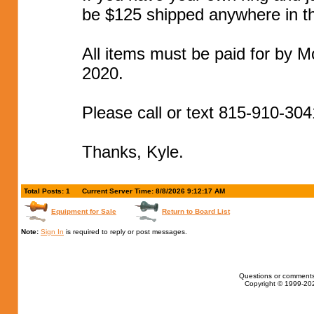
be $125 shipped anywhere in t
All items must be paid for by M
2020.
Please call or text 815-910-304
Thanks, Kyle.
Total Posts: 1
Current Server Time: 8/8/2026 9:12:17 AM
Equipment for Sale
Return to Board List
Note:
Sign In
is required to reply or post messages.
Questions or comments
Copyright © 1999-202