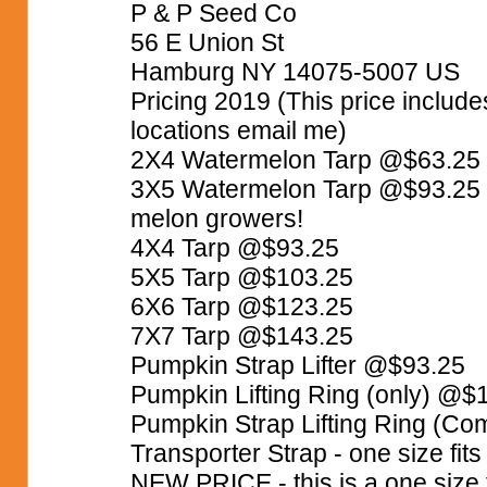
P & P Seed Co
56 E Union St
Hamburg NY 14075-5007 US
Pricing 2019 (This price includ
locations email me)
2X4 Watermelon Tarp @$63.25
3X5 Watermelon Tarp @$93.25 We
melon growers!
4X4 Tarp @$93.25
5X5 Tarp @$103.25
6X6 Tarp @$123.25
7X7 Tarp @$143.25
Pumpkin Strap Lifter @$93.25
Pumpkin Lifting Ring (only) @$
Pumpkin Strap Lifting Ring (C
Transporter Strap - one size fit
NEW PRICE - this is a one size f