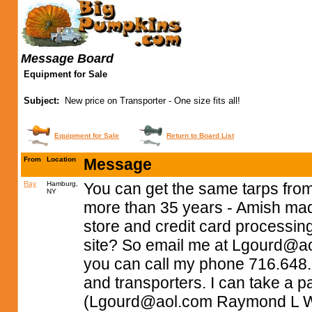
Message Board
Equipment for Sale
Subject:
New price on Transporter - One size fits all!
Equipment for Sale
Return to Board List
From
Location
Message
Ray
Hamburg,
You can get the same tarps from
NY
more than 35 years - Amish mad
store and credit card processin
site? So email me at
Lgourd@ao
you can call my phone 716.648.798
and transporters. I can take a 
(
Lgourd@aol.com
Raymond L W