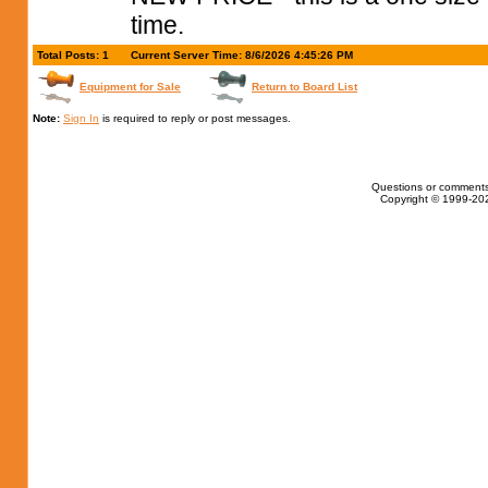
time.
Total Posts: 1
Current Server Time: 8/6/2026 4:45:26 PM
Equipment for Sale
Return to Board List
Note:
Sign In
is required to reply or post messages.
Questions or comments
Copyright © 1999-202