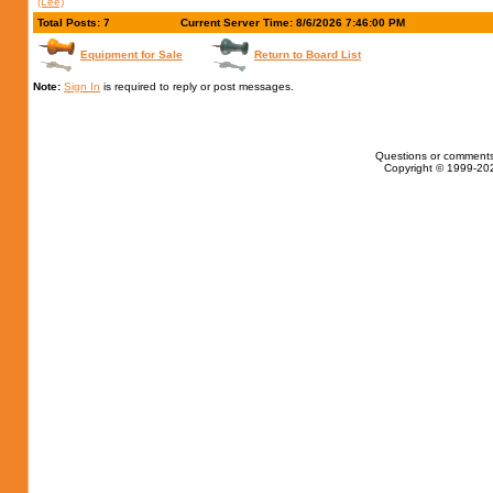
(Lee)
Total Posts: 7
Current Server Time: 8/6/2026 7:46:00 PM
Equipment for Sale
Return to Board List
Note:
Sign In
is required to reply or post messages.
Questions or comments
Copyright © 1999-202