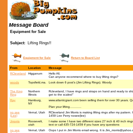
Message Board
Equipment for Sale
Subject:
Lifting Rings!!
Equipment for Sale
Return to Board List
From
Location
Message
RCleveland
Higganum
Hello All,
Can anyone recommend where to buy lifting rings?
woods
Topsfield,ma.
Look down 6 post's (Jim Lifting Rings). Woody
The King
Northern
Rcleveland, I have rings and straps on hand and ready to ship
Ring
Illinois
get to the scales!"
Ray
Hamburg,
www.atlanticgiant.com been selling them for over 30 years. Q
NY
Plan your lifting.............
no see
Vernal, Utah
RCleveland Jim Morris is making lifting rings after my pattern
(Lee)
1459 Lee Perry nosee(lee)
Jmorris
Roosevelt,
I make some I have two different sizes 27 inch & 40 inch rings I
utah
text or call 435-724-1459 if you have any questions
no see
Vernal, Utah
Oops I put in Jim Morris email wrong. It is
Jim_morris@yahoo.