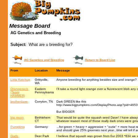
Message Board
AG Genetics and Breeding
Subject:
What are u breeding for?
AG Genetics and Breeding
Return to Board List
From
Location
Message
Little Ketchup
Grittyville,
Anyone breeding for anything besides size and orange?
WA
Orangeneck
Eastern
I’ll take a round light orange over a fluorescent blob an
(Team
Pennsylvania
HAMMER)
brotherdave
Corryton, TN
Dark GREEN like this
http://www.bigpumpkins.com/DisplayPhoto.asp?pid=4653
But BIGGER
big moon
Bethlehem
That would be quite the squash seed Dave! I have always w
CT
whatever reason most of those really dark ones were gro
Pumpking
Germany
...for green + heavy + aggressive + "outie" + more heat re
and should give 25% greenies next year...time will tell if 
Gads
Deer Park
I believe that squash was grown from 0ur 2003 *834 we 