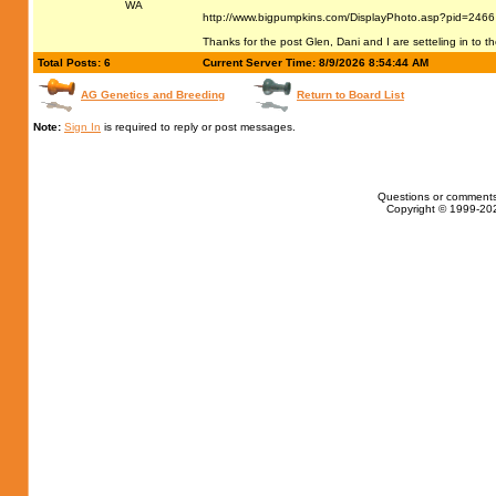
WA
http://www.bigpumpkins.com/DisplayPhoto.asp?pid=2466
Thanks for the post Glen, Dani and I are setteling in to 
Total Posts: 6
Current Server Time: 8/9/2026 8:54:44 AM
AG Genetics and Breeding
Return to Board List
Note:
Sign In
is required to reply or post messages.
Questions or comments
Copyright © 1999-202