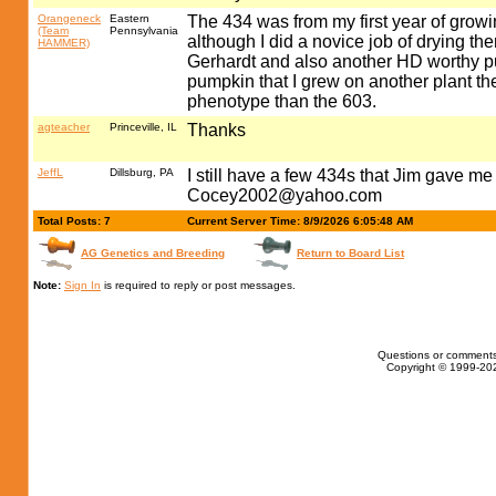
Orangeneck
Eastern
The 434 was from my first year of growi
(Team
Pennsylvania
although I did a novice job of drying 
HAMMER)
Gerhardt and also another HD worthy pu
pumpkin that I grew on another plant t
phenotype than the 603.
agteacher
Princeville, IL
Thanks
JeffL
Dillsburg, PA
I still have a few 434s that Jim gave m
Cocey2002@yahoo.com
Total Posts: 7
Current Server Time: 8/9/2026 6:05:48 AM
AG Genetics and Breeding
Return to Board List
Note:
Sign In
is required to reply or post messages.
Questions or comments
Copyright © 1999-202