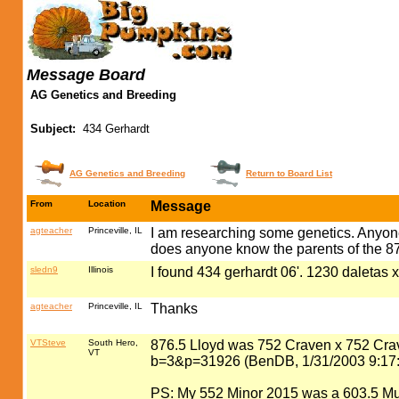
Message Board
AG Genetics and Breeding
Subject:
434 Gerhardt
AG Genetics and Breeding
Return to Board List
From
Location
Message
agteacher
Princeville, IL
I am researching some genetics. Anyone
does anyone know the parents of the 8
sledn9
Illinois
I found 434 gerhardt 06'. 1230 daletas 
agteacher
Princeville, IL
Thanks
VTSteve
South Hero,
876.5 Lloyd was 752 Craven x 752 Cr
VT
b=3&p=31926 (BenDB, 1/31/2003 9:17
PS: My 552 Minor 2015 was a 603.5 Mull