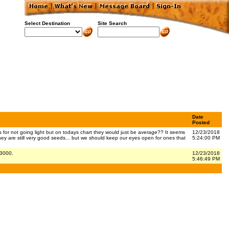
Select Destination
Site Search
Date
Posted
for not going light but on todays chart they would just be average?? It seems
12/23/2018
hey are still very good seeds... but we should keep our eyes open for ones that
5:24:00 PM
 3000.
12/23/2018
5:46:49 PM