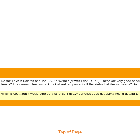
 like the 1676.5 Daletas and the 1730.5 Werner (or was it the 1596?). These are very good seeds 
nd heavy? The newest chart would knock about ten percent off the stats of all the old seeds? So t
ch is cool...but it would sure be a surprise if heavy genetics does not play a role in getting to
Top of Page