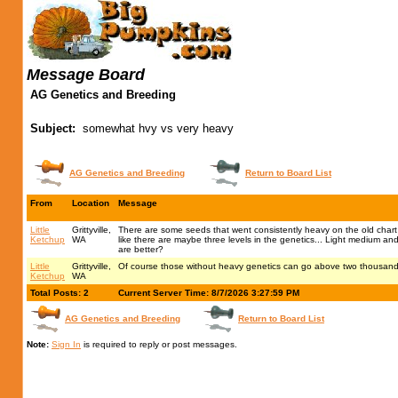
Message Board
AG Genetics and Breeding
Subject:
somewhat hvy vs very heavy
AG Genetics and Breeding
Return to Board List
From
Location
Message
Little
Grittyville,
There are some seeds that went consistently heavy on the old chart
Ketchup
WA
like there are maybe three levels in the genetics... Light medium a
are better?
Little
Grittyville,
Of course those without heavy genetics can go above two thousand whi
Ketchup
WA
Total Posts: 2
Current Server Time: 8/7/2026 3:27:59 PM
AG Genetics and Breeding
Return to Board List
Note:
Sign In
is required to reply or post messages.