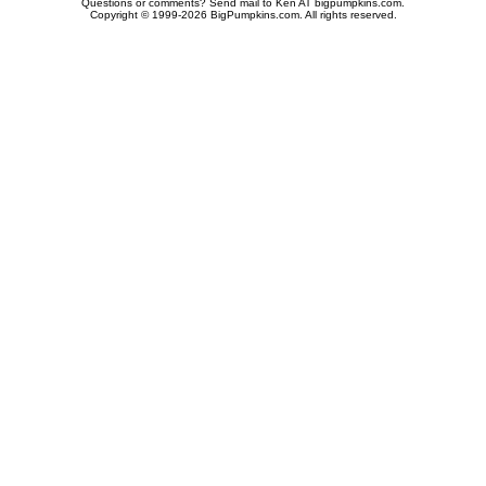
Questions or comments? Send mail to Ken AT bigpumpkins.com.
Copyright © 1999-2026 BigPumpkins.com. All rights reserved.