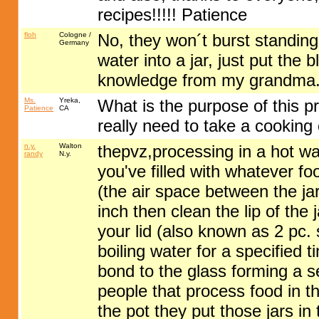
recipes!!!!! Patience
floh
Cologne /
No, they won´t burst standing i
Germany
water into a jar, just put the 
knowledge from my grandma
Ms.
Yreka,
What is the purpose of this p
Patience
CA
really need to take a cooking
n.y.
Walton
thepvz,processing in a hot wa
randy
N.y.
you've filled with whatever f
(the air space between the jar
inch then clean the lip of the
your lid (also known as 2 pc. 
boiling water for a specified t
bond to the glass forming a s
people that process food in th
the pot they put those jars in 