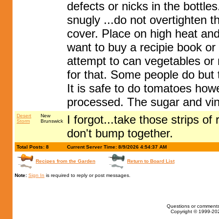
defects or nicks in the bottle
snugly ...do not overtighten 
cover. Place on high heat and
want to buy a recipie book or 
attempt to can vegetables or
for that. Some people do but t
It is safe to do tomatoes how
processed. The sugar and vi
Desert
New
I forgot...take those strips o
Storm
Brunswick
don't bump together.
Total Posts: 8
Current Server Time: 8/9/2026 4:54:37 AM
Recipes from the Garden
Return to Board List
Note:
Sign In
is required to reply or post messages.
Questions or comments
Copyright © 1999-202