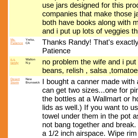
use jars designed for this pr
companies that make those ja
both have books along with m
and i put up lots of veggies t
Ms.
Yreka,
Thanks Randy! That's exactly 
Patience
CA
Patience
n.y.
Walton
no problem the wife and i put u
randy
N.y.
beans, relish , salsa ,tomatoe
Desert
New
I bought a canner made with a
Storm
Brunswick
can get two sizes...one for pi
the bottles at a Wallmart or 
lids as well.) If you want to u
towel under them in the pot as
not bang together and break. 
a 1/2 inch airspace. Wipe rim