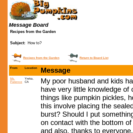
Message Board
Recipes from the Garden
Subject:
How to?
Recipes from the Garden
Return to Board List
From
Location
Message
Ms.
Yreka,
My poor husband and kids have
Patience
CA
have very little knowledge of
things like pumpkin pickles, 
this involve placing the sealed
burst? Should I put somethin
on contact with the bottom of
and also, thanks to everyone, p