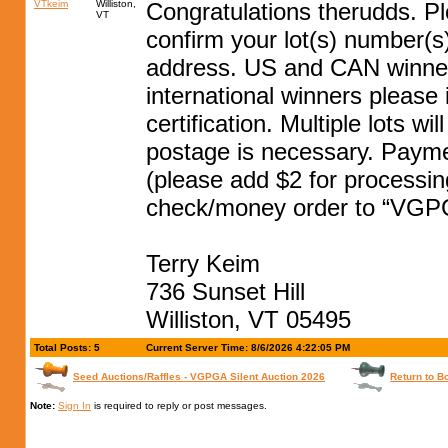
VTkeim
Williston,
Congratulations therudds. P
VT
confirm your lot(s) number(
address. US and CAN winners
international winners please
certification. Multiple lots w
postage is necessary. Paym
(please add $2 for processin
check/money order to “VGPG
Terry Keim
736 Sunset Hill
Williston, VT 05495
Total Posts: 5
Current Server Time: 8/6/2026 4:22:05 PM
Seed Auctions/Raffles - VGPGA Silent Auction 2026
Return to B
Note:
Sign In
is required to reply or post messages.