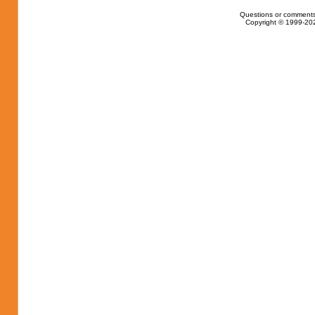
Questions or comments
Copyright © 1999-202