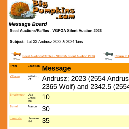
Message Board
Seed Auctions/Raffles - VGPGA Silent Auction 2026
Subject:
Lot 33-Andrusz 2023 & 2024 'kins
Seed Auctions/Raffles - VGPGA Silent Auction 2026
Return to 
From
Location
Message
VTkeim
Williston,
Andrusz; 2023 (2554 Andrus
VT
2365 Wolf) and 2342.5 (2554
Smallmouth
Upa
10
Creek,
MO
Bertol
France
30
therudds
Hanover,
35
NH