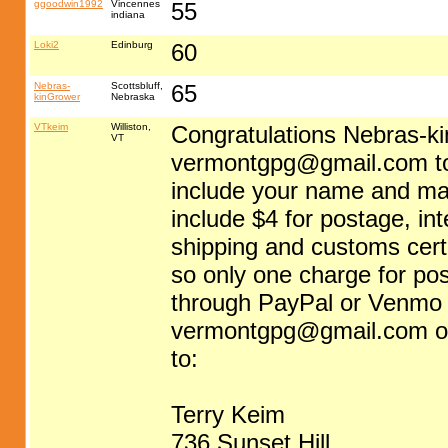
ggoodwin1992
Vincennes
55
indiana
Loki2
Edinburg
60
Nebras-
Scottsbluff,
65
kinGrower
Nebraska
VTkeim
Williston,
Congratulations Nebras-k
VT
vermontgpg@gmail.com
t
include your name and ma
include $4 for postage, in
shipping and customs certif
so only one charge for p
through PayPal or Venmo (
vermontgpg@gmail.com
o
to:
Terry Keim
736 Sunset Hill