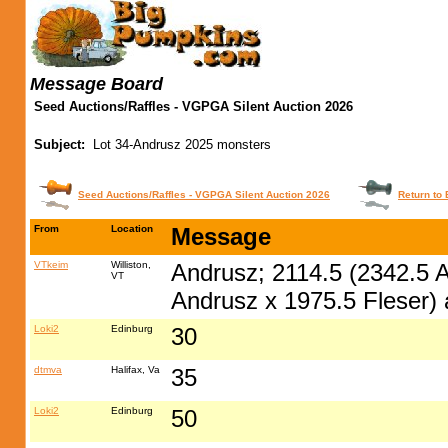
Message Board
Seed Auctions/Raffles - VGPGA Silent Auction 2026
Subject:
Lot 34-Andrusz 2025 monsters
Seed Auctions/Raffles - VGPGA Silent Auction 2026
Return to 
From
Location
Message
VTkeim
Williston,
Andrusz; 2114.5 (2342.5 A
VT
Andrusz x 1975.5 Fleser)
Loki2
Edinburg
30
dtmva
Halifax, Va
35
Loki2
Edinburg
50