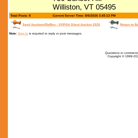
Williston, VT 05495
Total Posts: 8
Current Server Time: 8/6/2026 3:45:13 PM
Seed Auctions/Raffles - VGPGA Silent Auction 2026
Return to B
Note:
Sign In
is required to reply or post messages.
Questions or comments
Copyright © 1999-202