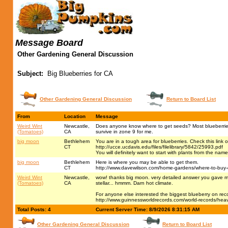
Message Board
Other Gardening General Discussion
Subject:
Big Blueberries for CA
Other Gardening General Discussion
Return to Board List
From
Location
Message
Weird Wint
Newcastle,
Does anyone know where to get seeds? Most blueberries a
(Tomatoes)
CA
survive in zone 9 for me.
big moon
Bethlehem
You are in a tough area for blueberries. Check this link o
CT
http://ucce.ucdavis.edu/files/filelibrary/5842/25993.pdf
You will definitely want to start with plants from the name
big moon
Bethlehem
Here is where you may be able to get them.
CT
http://www.davewilson.com/home-gardens/where-to-buy-
Weird Wint
Newcastle,
wow! thanks big moon. very detailed answer you gave me 
(Tomatoes)
CA
stellar... hmmm. Darn hot climate.
For anyone else interested the biggest blueberry on reco
http://www.guinnessworldrecords.com/world-records/heav
Total Posts: 4
Current Server Time: 8/9/2026 8:31:15 AM
Other Gardening General Discussion
Return to Board List