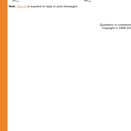
Note:
Sign In
is required to reply or post messages.
Questions or comments
Copyright © 1999-202