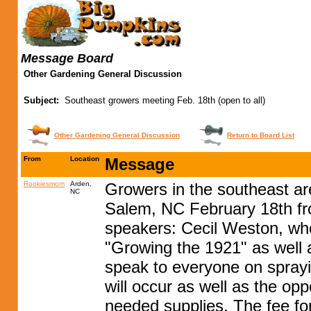
Message Board
Other Gardening General Discussion
Subject:
Southeast growers meeting Feb. 18th (open to all)
Other Gardening General Discussion
Return to Board List
From
Location
Message
Rookiesmom
Arden,
Growers in the southeast ar
NC
Salem, NC February 18th fr
speakers: Cecil Weston, who
"Growing the 1921" as well 
speak to everyone on sprayi
will occur as well as the op
needed supplies. The fee for 