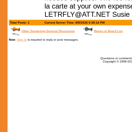
la carte at your own expens
LETRFLY@ATT.NET
Susie
Total Posts: 1
Current Server Time: 8/8/2026 6:38:14 PM
Other Gardening General Discussion
Return to Board List
Note:
Sign In
is required to reply or post messages.
Questions or comments
Copyright © 1999-202