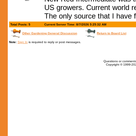
US growers. Current world r
The only source that I have f
Total Posts: 5
Current Server Time: 8/7/2026 5:25:32 AM
Other Gardening General Discussion
Return to Board List
Note:
Sign In
is required to reply or post messages.
Questions or comments
Copyright © 1999-202