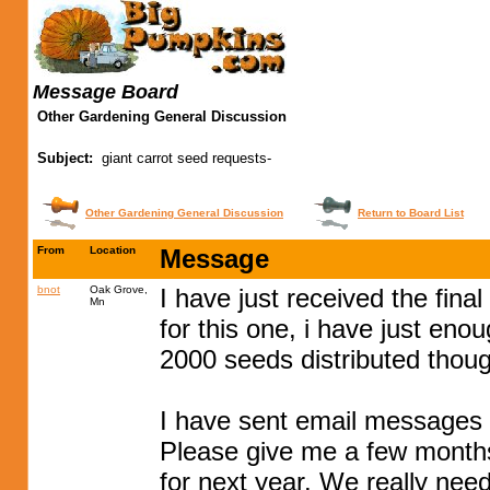
Message Board
Other Gardening General Discussion
Subject:
giant carrot seed requests-
Other Gardening General Discussion
Return to Board List
From
Location
Message
bnot
Oak Grove,
I have just received the fina
Mn
for this one, i have just eno
2000 seeds distributed thoug
I have sent email messages t
Please give me a few months
for next year. We really need