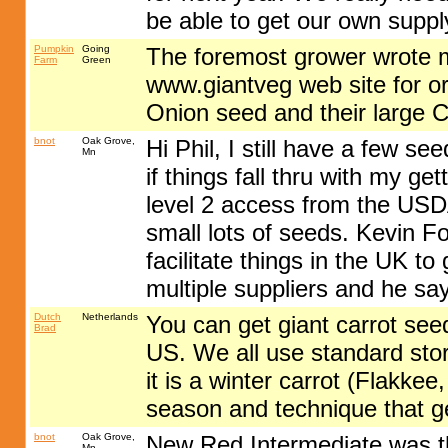
be able to get our own suppl
Pumpkin
Going
The foremost grower wrote me
Farm
Green
www.giantveg web site for o
Onion seed and their large C
bnot
Oak Grove,
Hi Phil, I still have a few 
Mn
if things fall thru with my ge
level 2 access from the USDA
small lots of seeds. Kevin F
facilitate things in the UK t
multiple suppliers and he sa
Dutch
Netherlands
You can get giant carrot see
Brad
US. We all use standard sto
it is a winter carrot (Flakkee,
season and technique that ge
bnot
Oak Grove,
New Red Intermediate was the
Mn