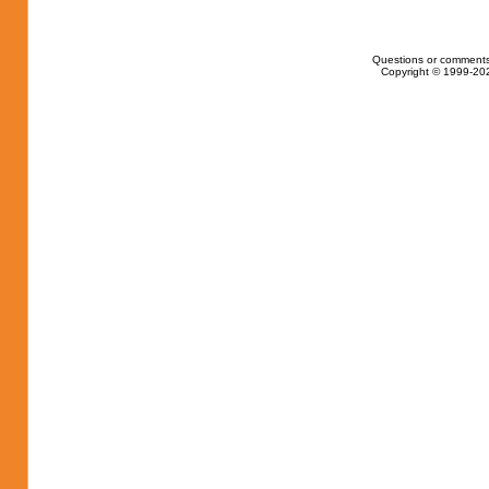
Questions or comments
Copyright © 1999-202