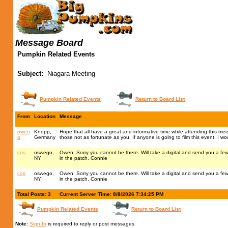
Message Board
Pumpkin Related Events
Subject:
Niagara Meeting
Pumpkin Related Events
Return to Board List
From
Location
Message
owen
Knopp,
Hope that all have a great and informative time while attending this me
o
Germany
those not as fortunate as you. If anyone is going to film this event, I w
cos
oswego,
Owen: Sorry you cannot be there. Will take a digital and send you a f
NY
in the patch. Connie
cos
oswego,
Owen: Sorry you cannot be there. Will take a digital and send you a f
NY
in the patch. Connie
Total Posts: 3
Current Server Time: 8/8/2026 7:34:25 PM
Pumpkin Related Events
Return to Board List
Note:
Sign In
is required to reply or post messages.