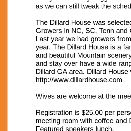
as we can still tweak the sched
The Dillard House was selected
Growers in NC, SC, Tenn and
Last year we had growers from
year. The Dillard House is a f
and beautiful Mountain scenery
and stay over have a wide ran
Dillard GA area. Dillard House 
http://www.dillardhouse.com
Wives are welcome at the meet
Registration is $25.00 per pers
meeting room with coffee and D
Featured speakers lunch.