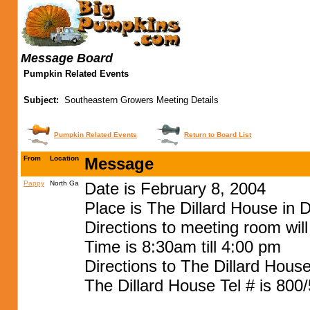
Message Board
Pumpkin Related Events
Subject:
Southeastern Growers Meeting Details
Pumpkin Related Events
Return to Board List
From
Location
Message
Pappy
North Ga
Date is February 8, 2004
Place is The Dillard House in D
Directions to meeting room wil
Time is 8:30am till 4:00 pm
Directions to The Dillard House
The Dillard House Tel # is 800