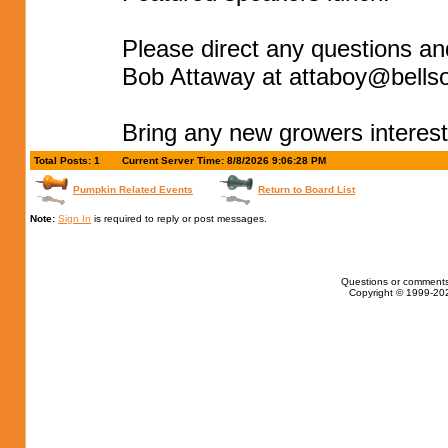
Please direct any questions an
Bob Attaway at
attaboy@bellso
Bring any new growers interest
Total Posts: 1
Current Server Time: 8/8/2026 9:06:28 PM
Pumpkin Related Events
Return to Board List
Note:
Sign In
is required to reply or post messages.
Questions or comments
Copyright © 1999-202