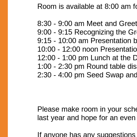
Room is available at 8:00 am fo
8:30 - 9:00 am Meet and Gree
9:00 - 9:15 Recognizing the G
9:15 - 10:00 am Presentation 
10:00 - 12:00 noon Presentati
12:00 - 1:00 pm Lunch at the D
1:00 - 2:30 pm Round table dis
2:30 - 4:00 pm Seed Swap and
Please make room in your sche
last year and hope for an even 
If anyone has any suggestions