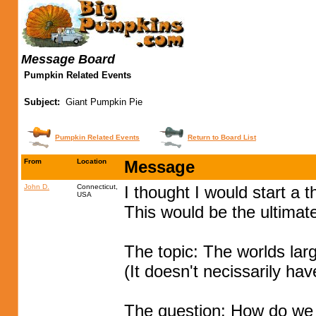
Message Board
Pumpkin Related Events
Subject:
Giant Pumpkin Pie
Pumpkin Related Events
Return to Board List
From
Location
Message
John D.
Connecticut,
I thought I would start a 
USA
This would be the ultimate
The topic: The worlds lar
(It doesn't necissarily hav
The question: How do we pu