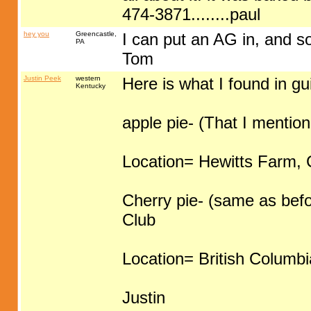
474-3871........paul
hey you
Greencastle,
I can put an AG in, and som
PA
Tom
Justin Peek
western
Here is what I found in gu
Kentucky
apple pie- (That I mentio
Location= Hewitts Farm, C
Cherry pie- (same as bef
Club
Location= British Columb
Justin