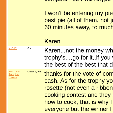
I won't be entering my pie i
best pie (all of them, not 
60 minutes away, to much g
Karen
jeff517
Ga.
Karen,,,not the money whi
trophy's,,,,go for it,,if y
the best of the best that da
First Time
Omaha, NE
thanks for the vote of conf
Pumpkin
Grower
cash. As for the trophy y
rosette (not even a ribbon
cooking contest and they 
how to cook, that is why 
everyone but the winner I