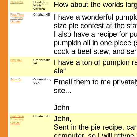
Nappy G
Charlotte,
How about the worlds lar
North
Carolina
First Time
Omaha, NE
I have a wonderful pumpkin
Pumpkin
Grower
size pie contest at the st
I also have a recipe for 
pumpkin all in one piece 
cook a beef stew, and ser
hey you
Greencastle,
I have a ton of pumpkin r
PA
ale"
John D.
Connecticut,
Email them to me privately
USA
site...
John
First Time
Omaha, NE
John,
Pumpkin
Grower
Sent in the pie recipe, ca
computer, so I will retype 