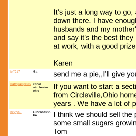
It's just a long way to go
down there. I have enough
husbands and my mother's
and say it's the best they 
at work, with a good prize
Karen
jeff517
Ga.
send me a pie,,I'll give 
huffspumpkins
canal
If you want to start a se
winchester
ohio
from Circleville,Ohio hom
years . We have a lot of p
hey you
Greencastle,
I think we should sell the 
PA
some small sugars growin
Tom