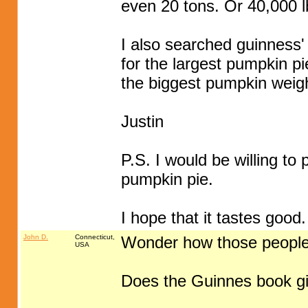
even 20 tons. Or 40,000 l
I also searched guinness'
for the largest pumpkin pi
the biggest pumpkin weig
Justin
P.S. I would be willing to
pumpkin pie.
I hope that it tastes good.
John D.
Connecticut,
Wonder how those people 
USA
Does the Guinnes book gi