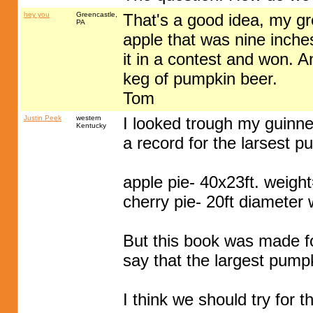
hey you
Greencastle,
That's a good idea, my g
PA
apple that was nine inch
it in a contest and won. 
keg of pumpkin beer.
Tom
Justin Peek
western
I looked trough my guinnes
Kentucky
a record for the larsest p
apple pie- 40x23ft. weigh
cherry pie- 20ft diameter
But this book was made f
say that the largest pump
I think we should try for 