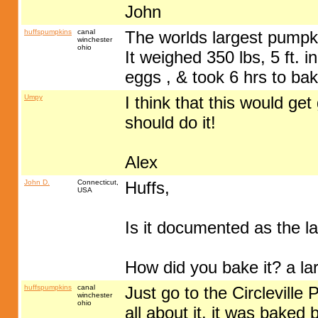
John
huffspumpkins
canal
The worlds largest pumpki
winchester
ohio
It weighed 350 lbs, 5 ft. 
eggs , & took 6 hrs to bake
Umpy
I think that this would ge
should do it!
Alex
John D.
Connecticut,
Huffs,
USA
Is it documented as the l
How did you bake it? a la
huffspumpkins
canal
Just go to the Circlevill
winchester
ohio
all about it. it was baked