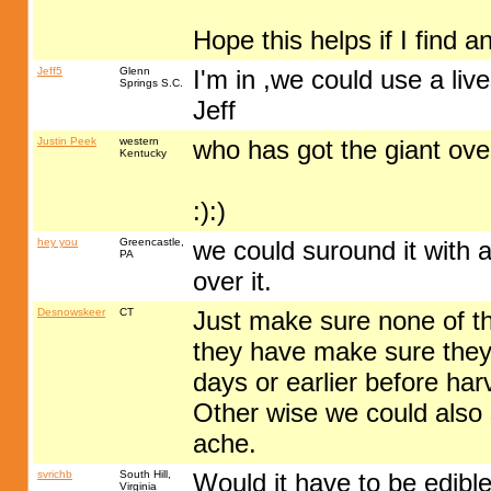
Hope this helps if I find a
Jeff5
Glenn
I'm in ,we could use a liv
Springs S.C.
Jeff
Justin Peek
western
who has got the giant ov
Kentucky
:):)
hey you
Greencastle,
we could suround it with a
PA
over it.
Desnowskeer
CT
Just make sure none of th
they have make sure they
days or earlier before har
Other wise we could also 
ache.
svrichb
South Hill,
Would it have to be edible
Virginia