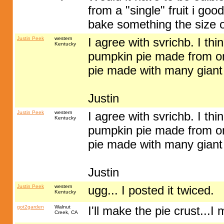
from a "single" fruit i go
bake something the size of
Justin Peek
western
I agree with svrichb. I thi
Kentucky
pumpkin pie made from on
pie made with many giant
Justin
Justin Peek
western
I agree with svrichb. I thi
Kentucky
pumpkin pie made from on
pie made with many giant
Justin
Justin Peek
western
ugg... I posted it twiced.
Kentucky
got2garden
Walnut
I'll make the pie crust...I
Creek, CA