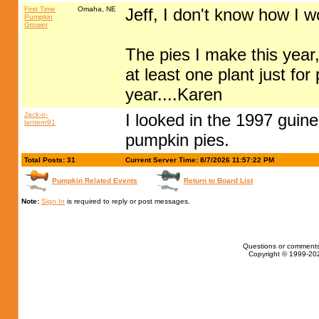
First Time
Omaha, NE
Jeff, I don't know how I w
Pumpkin
Grower
The pies I make this year, 
at least one plant just for
year....Karen
Jack-o-
I looked in the 1997 guine
lantern91
pumpkin pies.
Total Posts: 31
Current Server Time: 8/7/2026 11:57:22 PM
Pumpkin Related Events
Return to Board List
Note:
Sign In
is required to reply or post messages.
Questions or comments
Copyright © 1999-202