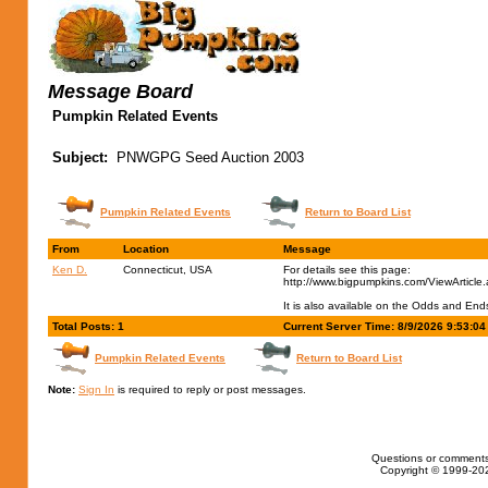
Message Board
Pumpkin Related Events
Subject:
PNWGPG Seed Auction 2003
Pumpkin Related Events
Return to Board List
From
Location
Message
Ken D.
Connecticut, USA
For details see this page:
http://www.bigpumpkins.com/ViewArticle
It is also available on the Odds and En
Total Posts: 1
Current Server Time: 8/9/2026 9:53:0
Pumpkin Related Events
Return to Board List
Note:
Sign In
is required to reply or post messages.
Questions or comments
Copyright © 1999-202