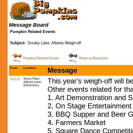
Message Board
Pumpkin Related Events
Subject:
Smoky Lake, Alberta Weigh-off
Pumpkin Related Events
Return to Board List
From
Location
Message
Darby2
Stony Plain,
This year's weigh-off will 
Alberta (near
Edmonton)
Other events related for t
1. Art Demonstration and S
2. On Stage Entertainment
3. BBQ Supper and Beer 
4. Farmers Market
5. Square Dance Competiti