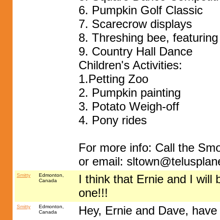
6. Pumpkin Golf Classic
7. Scarecrow displays
8. Threshing bee, featurin
9. Country Hall Dance
Children's Activities:
1.Petting Zoo
2. Pumpkin painting
3. Potato Weigh-off
4. Pony rides
For more info: Call the Sm
or email:
sltown@telusplane
Smitty
Edmonton,
I think that Ernie and I wil
Canada
one!!!
Smitty
Edmonton,
Hey, Ernie and Dave, have 
Canada