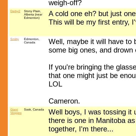
weigh-off?
Darby2
Stony Plain,
A cold one eh? but just one
Alberta (near
Edmonton)
This will be my first entry,
Smitty
Edmonton,
Well, maybe it will have to
Canada
some big ones, and drown ou
If you're bringing the glasse
that one might just be enou
LOL
Cameron.
Giant
Sask, Canada
Well boys, I was tossing it 
Veggies
there is one in Manitoba as
together, I'm there...