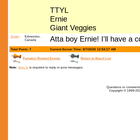
TTYL
Ernie
Giant Veggies
Smitty
Edmonton,
Atta boy Ernie! I'll have a 
Canada
Total Posts: 7
Current Server Time: 8/7/2026 12:54:17 AM
Pumpkin Related Events
Return to Board List
Note:
Sign In
is required to reply or post messages.
Questions or comments
Copyright © 1999-202