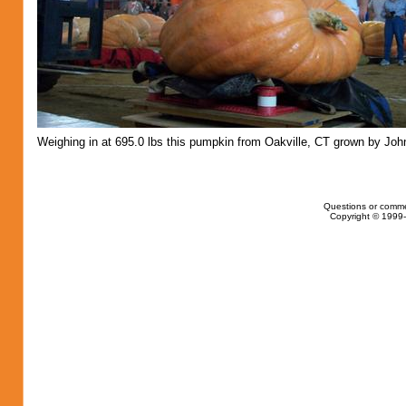
Weighing in at 695.0 lbs this pumpkin from Oakville, CT grown by Joh
Questions or comme
Copyright © 1999-