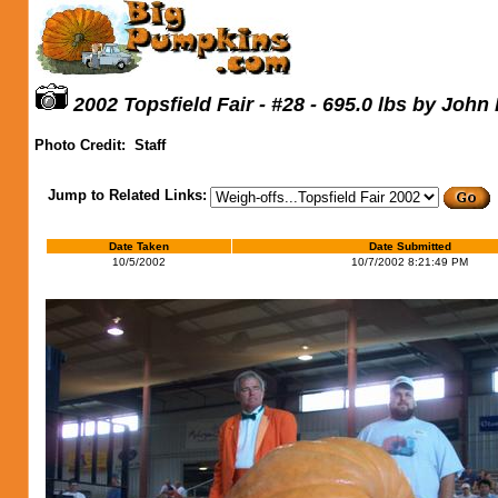
2002 Topsfield Fair - #28 - 695.0 lbs by John
Photo Credit:
Staff
Jump to Related Links:
Date Taken
Date Submitted
10/5/2002
10/7/2002 8:21:49 PM