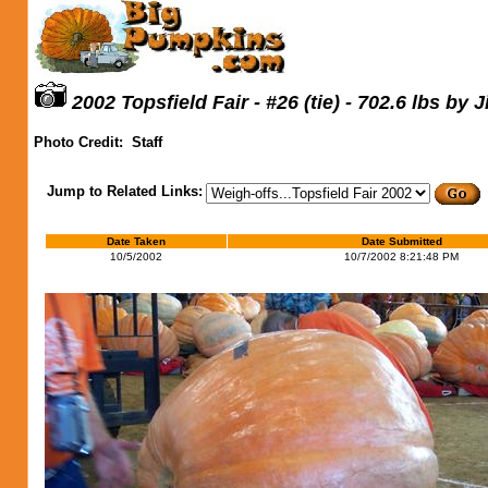
2002 Topsfield Fair - #26 (tie) - 702.6 lbs by 
Photo Credit:
Staff
Jump to Related Links:
Date Taken
Date Submitted
10/5/2002
10/7/2002 8:21:48 PM