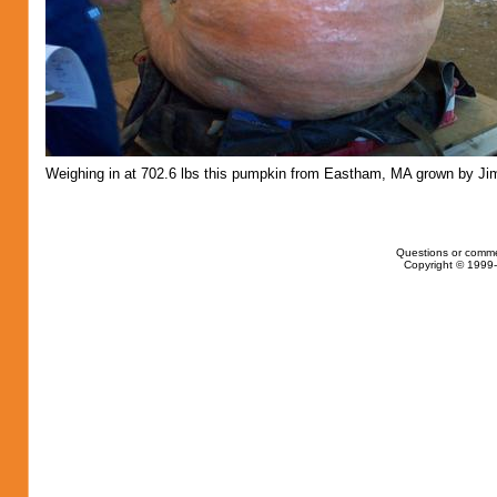
Weighing in at 702.6 lbs this pumpkin from Eastham, MA grown by Jim 
Questions or comme
Copyright © 1999-