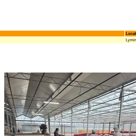
Locat
Lymi