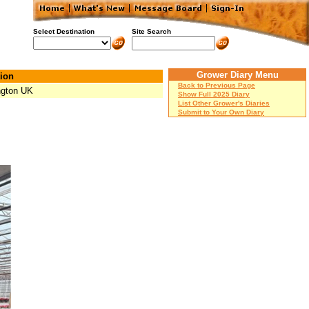
Select Destination
Site Search
Grower Diary Menu
ion
Back to Previous Page
ngton UK
Show Full 2025 Diary
List Other Grower's Diaries
Submit to Your Own Diary