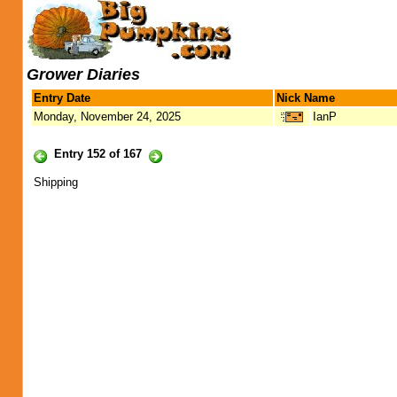
Grower Diaries
Entry Date
Nick Name
Monday, November 24, 2025
IanP
Entry 152 of 167
Shipping