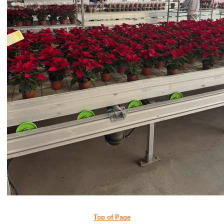
Top of Page