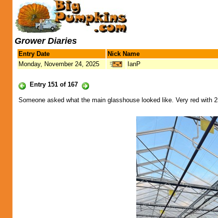
Grower Diaries
Entry Date
Nick Name
Monday, November 24, 2025
IanP
Entry 151 of 167
Someone asked what the main glasshouse looked like. Very red with 