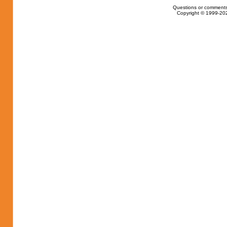
Questions or comments
Copyright © 1999-202