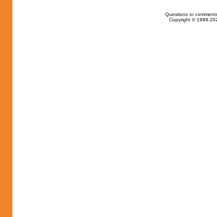
Questions or comments
Copyright © 1999-202