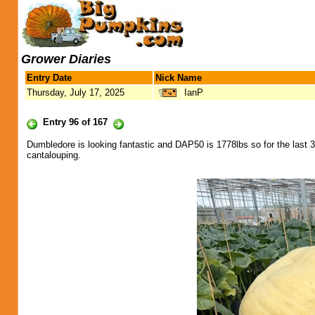
Grower Diaries
Entry Date
Nick Name
Thursday, July 17, 2025
IanP
Entry 96 of 167
Dumbledore is looking fantastic and DAP50 is 1778lbs so for the last 3
cantalouping.