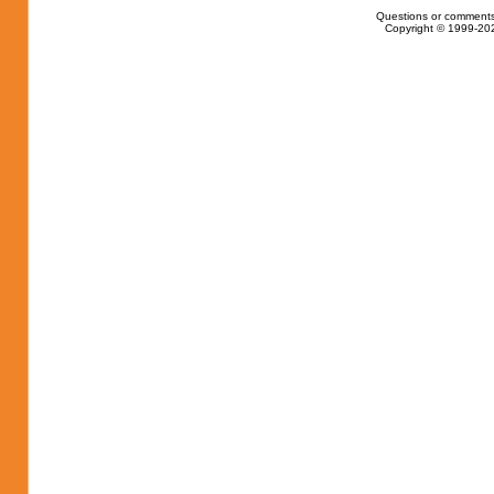
Questions or comments
Copyright © 1999-202