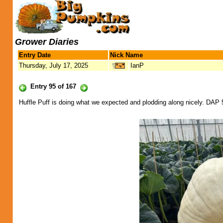
Grower Diaries
Entry Date
Nick Name
Thursday, July 17, 2025
IanP
Entry 95 of 167
Huffle Puff is doing what we expected and plodding along nicely. DAP 