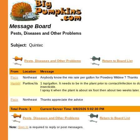
Message Board
Pests, Diseases and Other Problems
Subject:
Quintec
Pests, Diseases and Other Problems
Return to Board List
From
Location
Message
Paco
Northeast
Anybody know the mix rate per gallon for Powdery Mildew ? Thanks
HankH
Partlow,Va
1 tsp/gallon. It needs to be in the plant prior to contact/infection to d
insecticide.
I spray it when the plant is about six foot then about two weeks later
Paco
Northeast
Thanks appreciate the advice
Total Posts: 3
Current Server Time: 8/8/2026 5:02:30 PM
Pests, Diseases and Other Problems
Return to Board List
Note:
Sign In
is required to reply or post messages.