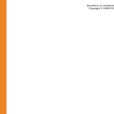
Questions or comments
Copyright © 1999-202