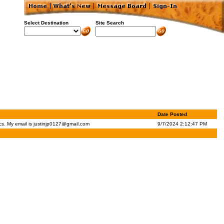
Select Destination
Site Search
Date Posted
cs. My email is
justinjp0127@gmail.com
9/7/2024 2:12:47 PM