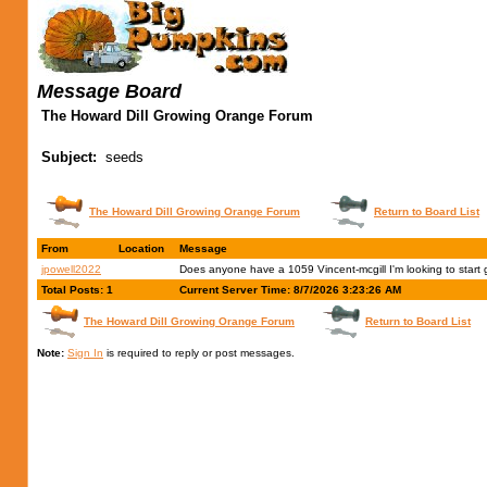
Message Board
The Howard Dill Growing Orange Forum
Subject:
seeds
The Howard Dill Growing Orange Forum
Return to Board List
From
Location
Message
jpowell2022
Does anyone have a 1059 Vincent-mcgill I'm looking to start
Total Posts: 1
Current Server Time: 8/7/2026 3:23:26 AM
The Howard Dill Growing Orange Forum
Return to Board List
Note:
Sign In
is required to reply or post messages.