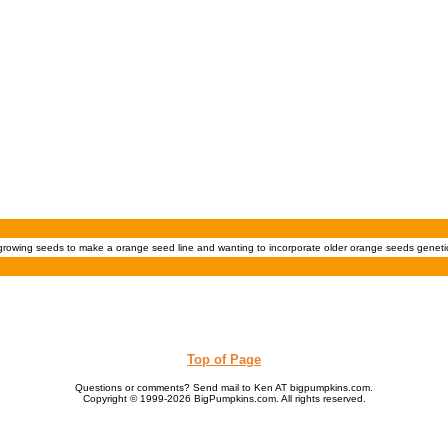
 growing seeds to make a orange seed line and wanting to incorporate older orange seeds geneti
Top of Page
Questions or comments? Send mail to Ken AT bigpumpkins.com.
Copyright © 1999-2026 BigPumpkins.com. All rights reserved.