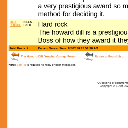
a very prestigious award so 
method for deciding it.
OLD-
NILES ,
Hard rock
ROOKIE
CALIF
The howard dill is a prestigio
Boss of how they award it th
Total Posts: 2
Current Server Time: 8/8/2026 12:51:36 AM
The Howard Dill Growing Orange Forum
Return to Board List
Note:
Sign In
is required to reply or post messages.
Questions or comments
Copyright © 1999-202