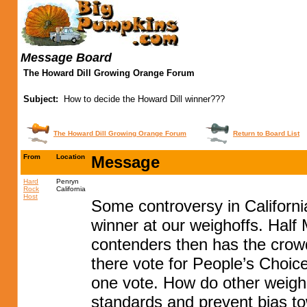
Message Board
The Howard Dill Growing Orange Forum
Subject:
How to decide the Howard Dill winner???
The Howard Dill Growing Orange Forum
Return to Board List
From
Location
Message
Hard
Penryn
Rock
California
Host
Some controversy in Californi
winner at our weighoffs. Hal
contenders then has the crow
there vote for People’s Choi
one vote. How do other weigho
standards and prevent bias tow