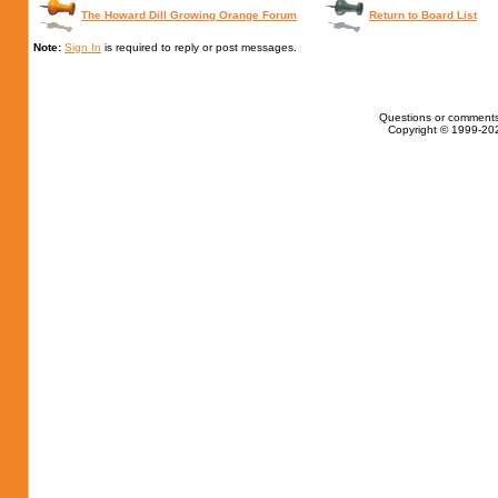
The Howard Dill Growing Orange Forum
Return to Board List
Note:
Sign In
is required to reply or post messages.
Questions or comments
Copyright © 1999-202