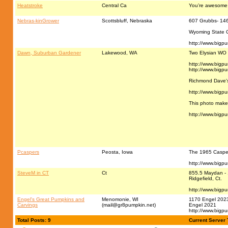
Heatstroke
Central Ca
You’re awesome
Nebras-kinGrower
Scottsbluff, Nebraska
607 Grubbs- 14
Wyoming State 
http://www.bigp
Dawn, Suburban Gardener
Lakewood, WA
Two Elysian WO
http://www.bigp
http://www.bigp
Richmond Dave's
http://www.bigp
This photo make
http://www.bigp
Pcaspers
Peosta, Iowa
The 1965 Caspers
http://www.bigp
SteveM in CT
Ct
855.5 Maydan - 
Ridgefield, Ct.
http://www.bigp
Engel's Great Pumpkins and
Menomonie, WI
1170 Engel 202
Carvings
(
mail@gr8pumpkin.net
)
Engel 2021
http://www.bigp
Total Posts: 9
Current Server 