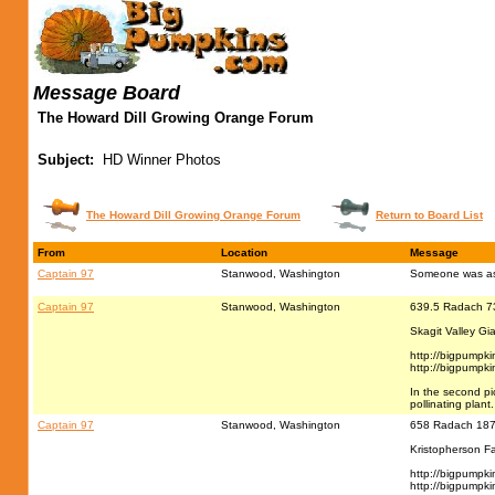
Message Board
The Howard Dill Growing Orange Forum
Subject:
HD Winner Photos
The Howard Dill Growing Orange Forum
Return to Board List
From
Location
Message
Captain 97
Stanwood, Washington
Someone was ask
Captain 97
Stanwood, Washington
639.5 Radach 7
Skagit Valley Gi
http://bigpumpk
http://bigpumpk
In the second pi
pollinating plant.
Captain 97
Stanwood, Washington
658 Radach 187
Kristopherson F
http://bigpumpk
http://bigpumpk