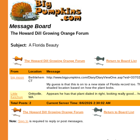
Message Board
The Howard Dill Growing Orange Forum
Subject:
A Florida Beauty
The Howard Dill Growing Orange Forum
Return to Board List
From
Location
Message
big moon
Bethlehem
http://www.bigpumpkins.com/Diary/DiaryViewOne.asp?eid=3370
CT
My guess is that this is on to a new state of Florida record too. Th
shaded location based on how the plant looks.
Little
Grittyville,
Appears he has that plant dialed in right, looking really good... 
Ketchup
WA
Total Posts: 2
Current Server Time: 8/6/2026 2:30:02 AM
The Howard Dill Growing Orange Forum
Return to Board List
Note:
Sign In
is required to reply or post messages.