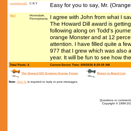
pumpkinpal2
C N Y
Easy for you to say, Mr. (Orang
Ned
Honesdale,
I agree with John from what I s
Pennsylvania
The Howard Dill award is getting
following along on Todd's journe
orange Monster and at 12 percent
attention. I have filled quite a 
977 that I grew which was also a
year. It will be fun to see how 
Total Posts: 4
Current Server Time: 8/9/2026 8:29:39 AM
The Howard Dill Growing Orange Forum
Return to Board List
Note:
Sign In
is required to reply or post messages.
Questions or comments
Copyright © 1999-202