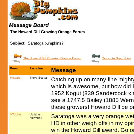
Message Board
The Howard Dill Growing Orange Forum
Subject:
Saratoga pumpkins?
The Howard Dill Growing Orange Forum
Return to Board List
From
Location
Message
Howard
Nova Scotia
Catching up on many fine might
which is awesome, but how did I
1952 Kogut (839 Sandercock x se
see a 1747.5 Bailey (1885 Werne
these growers! Howard Dill be p
VTJohn
Jericho
Saratoga was a very orange wei
Vermont
HD in other weigh offs in my opini
win the Howard Dill award. Go o