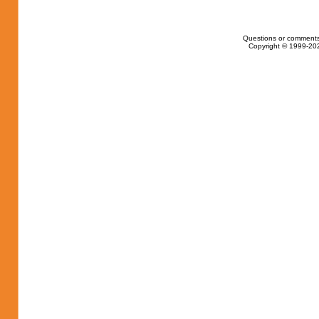
Questions or comments
Copyright © 1999-202