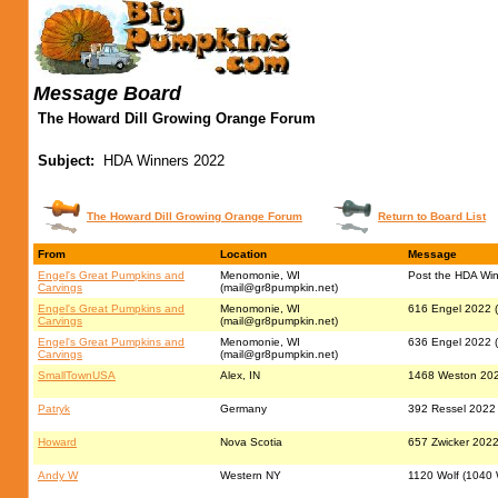
Message Board
The Howard Dill Growing Orange Forum
Subject:
HDA Winners 2022
The Howard Dill Growing Orange Forum
Return to Board List
From
Location
Message
Engel's Great Pumpkins and
Menomonie, WI
Post the HDA Win
Carvings
(
mail@gr8pumpkin.net
)
Engel's Great Pumpkins and
Menomonie, WI
616 Engel 2022 (
Carvings
(
mail@gr8pumpkin.net
)
Engel's Great Pumpkins and
Menomonie, WI
636 Engel 2022 (
Carvings
(
mail@gr8pumpkin.net
)
SmallTownUSA
Alex, IN
1468 Weston 202
Patryk
Germany
392 Ressel 2022
Howard
Nova Scotia
657 Zwicker 2022 
Andy W
Western NY
1120 Wolf (1040 W