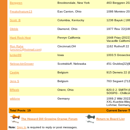
Berggren
Brooktondale, New York
463 Berggren 20
Freakofnature13
Eas Canton, Ohio
1086 Momirov 2022
Scott_B
Columbia, Kentucky
1236 Bayuk ( 188
Dibble
Diamond, Ohio
1977 Rea ‘22(188
Hard Rock Host
Penryn California
1648 Frias (2022
Vacaville Californ
Ron Rahe
Cincinnati,OH
1162 Ruthruff 22
(
uncron1@hotmail.com
)
lunker99
Iowa
1003.5 Groseclos
Nebras-kinGrower
Scottsbluff, Nebraska
451 Grubbs(22)(9
Ceekje
Belgium
915 Demets 22 (9
Jens S
Belgium
763 Segaert (71
BReeb
Orient, Ohio
820.0 J. SMITH (
SOGPG - Chillico
wildone
Germany
1069.2 Wild 2022 
XXL-Kuerbis-Wieg
Lohmar, German
Total Posts: 19
Current Server 
The Howard Dill Growing Orange Forum
Return to Board List
Note:
Sign In
is required to reply or post messages.