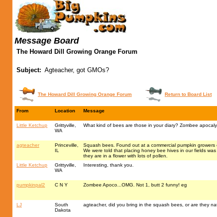
Message Board
The Howard Dill Growing Orange Forum
Subject:
Agteacher, got GMOs?
The Howard Dill Growing Orange Forum
Return to Board List
From
Location
Message
Little Ketchup
Grittyville,
What kind of bees are those in your diary? Zombee apocalyp
WA
agteacher
Princeville,
Squash bees. Found out at a commercial pumpkin growers co
IL
We were told that placing honey bee hives in our fields was 
they are in a flower with lots of pollen.
Little Ketchup
Grittyville,
Interesting, thank you.
WA
pumpkinpal2
C N Y
Zombee Apoco...OMG. Not 1, butt 2 funny! eg
LJ
South
agteacher, did you bring in the squash bees, or are they na
Dakota