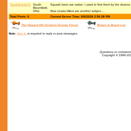
TruckTech1471
South
Squash bees are native. I used to find them by the dozens l
Bloomfield,
Ohio
Now cicada killers are another subject....
Total Posts: 6
Current Server Time: 8/8/2026 2:56:38 PM
The Howard Dill Growing Orange Forum
Return to Board List
Note:
Sign In
is required to reply or post messages.
Questions or comments
Copyright © 1999-202